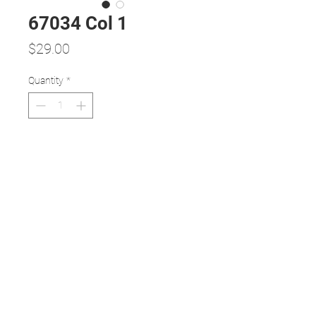
67034 Col 1
Price
$29.00
Quantity
*
Add to Cart
Full TR90 frame and temples
TR90 is a thermoplastic material
that is incredibly durable, flexible, and
lightweight.
Extremely comfortable, TR90
frame's flexibility also makes the
frame resilient to damage.
Large squarish shape