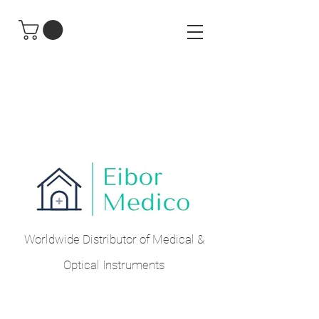
Worldwide Distributor of Medical &
Optical Instruments