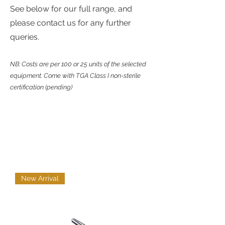
See below for our full range, and
please contact us for any further
queries.
NB: Costs are per 100 or 25 units of the selected
equipment. Come with TGA Class I non-sterile
certification (pending)
New Arrival