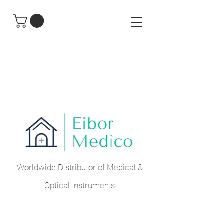
Worldwide Distributor of Medical &
Optical Instruments