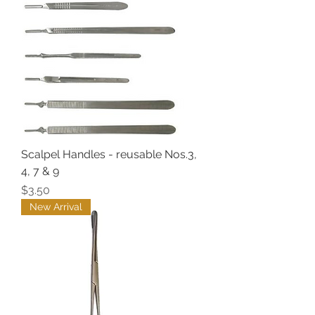
Scalpel Handles - reusable Nos.3,
4, 7 & 9
Price
$3.50
New Arrival