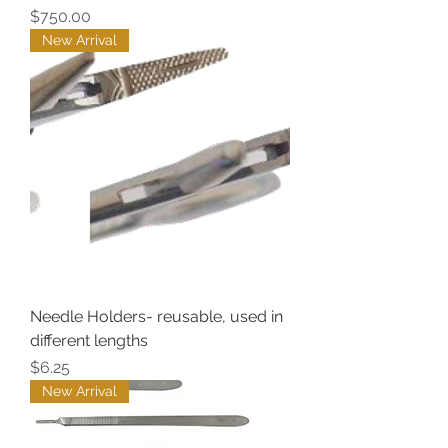
Price
$750.00
New Arrival
Needle Holders- reusable, used in
different lengths
Price
$6.25
New Arrival