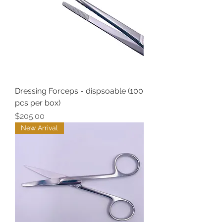
Dressing Forceps - dispsoable (100
pcs per box)
Price
$205.00
New Arrival