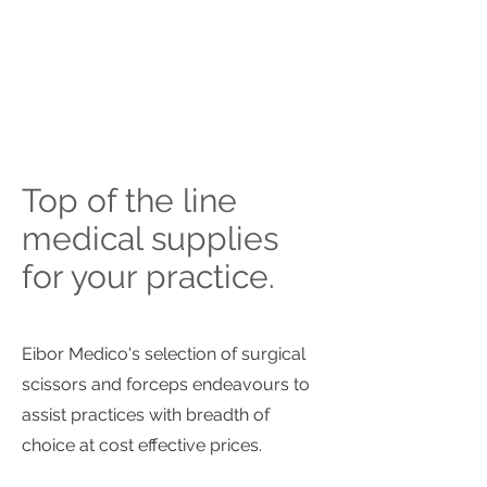
Top of the line
medical supplies
for your practice.
Eibor Medico's selection of surgical
scissors and forceps endeavours to
assist practices with breadth of
choice at cost effective prices.