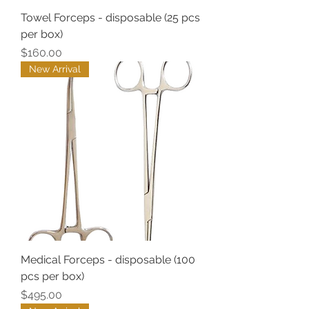
Towel Forceps - disposable (25 pcs
per box)
Price
$160.00
New Arrival
Medical Forceps - disposable (100
pcs per box)
Price
$495.00