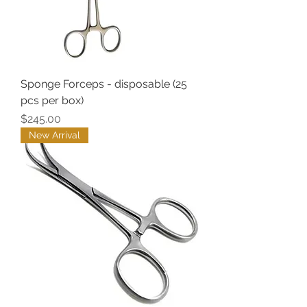
Sponge Forceps - disposable (25
pcs per box)
Price
$245.00
New Arrival