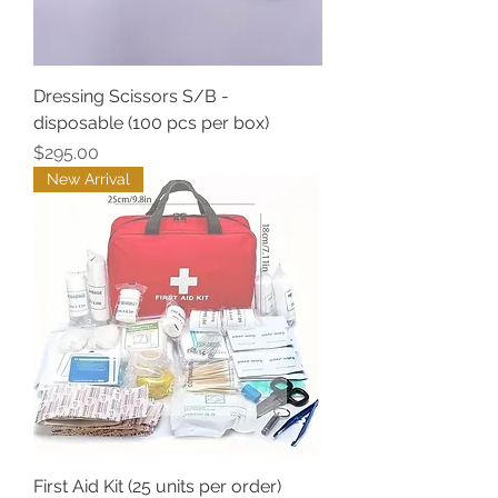
Dressing Scissors S/B -
disposable (100 pcs per box)
Price
$295.00
New Arrival
First Aid Kit (25 units per order)