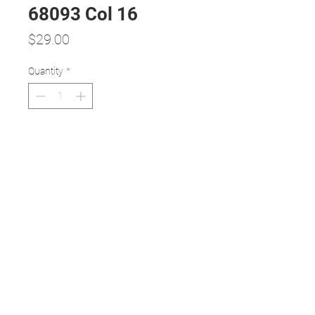
68093 Col 16
Price
$29.00
Quantity
*
Add to Cart
Medium BLACK frame with GOLD
temple - trendy colour and design
MEDIUM size metal frame - any
lens will fit
54/18 size with 145 mm long temple
Light weight with high durability
1 year full manufacturer warranty
(misuse or mistreatment is excluded)