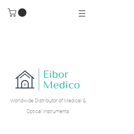
Worldwide Distributor of Medical &
Optical Instruments