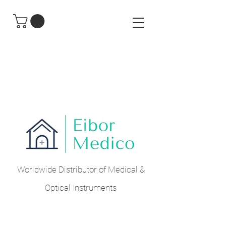
Worldwide Distributor of Medical &
Optical Instruments