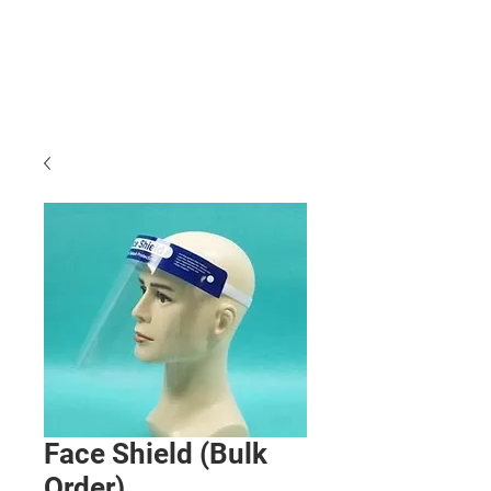
Face Shield (Bulk
Order)