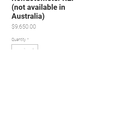
(not available in
Australia)
Price
$9,650.00
Quantity
*
Add to Cart
Features:
Objective and accurate refractive
assessment
Revolutionary design