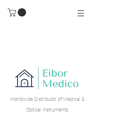
Worldwide Distributor of Medical &
Optical Instruments