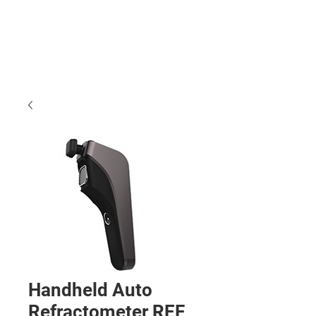
Handheld Auto
Refractometer REF