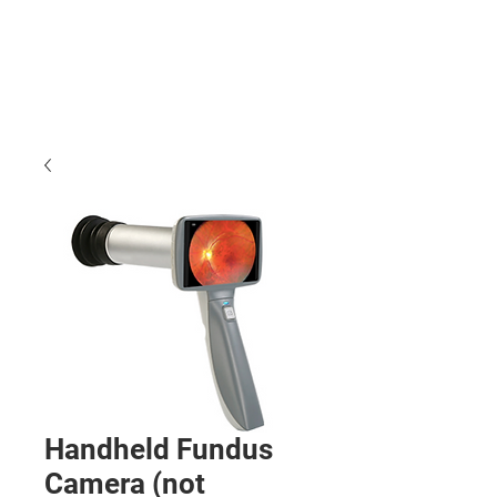
Handheld Fundus
Camera (not