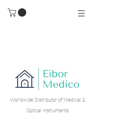
Worldwide Distributor of Medical &
Optical Instruments