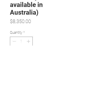
available in
Australia)
Price
$8,350.00
Quantity
*
Add to Cart
Features:
Non-mydriatic and large field of
view, high definition imaging
Easy one-handed operation
Excellent portability, weight: 450g
USB and WiFi connection with a
variety of imagine acquisition