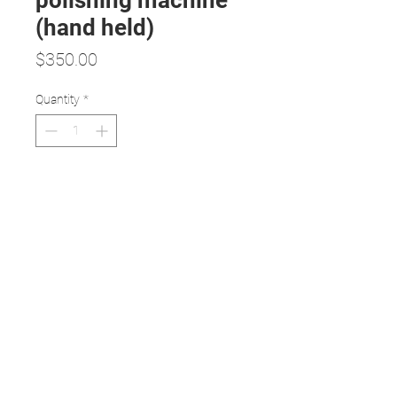
polishing machine
(hand held)
Price
$350.00
Quantity
*
Add to Cart
Specifications:
All-in-one polishing hand edger
Very compact, reliable and easy
to use
Comes with top cover to increase
protection
Noise reduced to minimum (5
decibels)