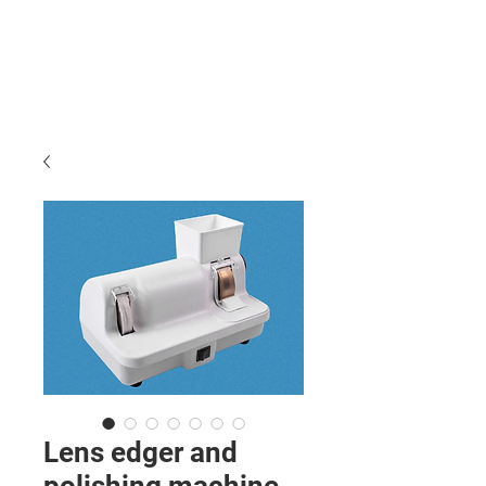
Lens edger and