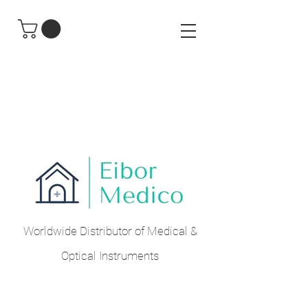
Worldwide Distributor of Medical &
Optical Instruments