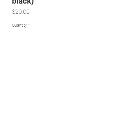
black)
Price
$20.00
Quantity
*
Add to Cart
24 x 600 mm spectacle cords
12 assorted colours and 12 black
durable and light
TERMS AND CONDITIONS