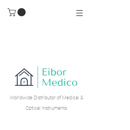
Worldwide Distributor of Medical &
Optical Instruments