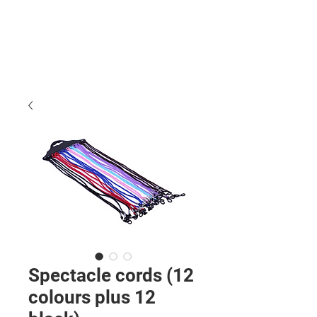
Spectacle cords (12
colours plus 12