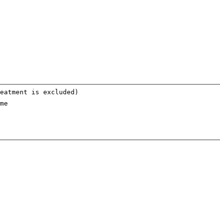
eatment is excluded)
me