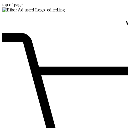
top of page