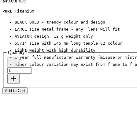
$49.00
Price
PURE Titanium
BLACK GOLD - trendy colour and design
LARGE size metal frame - any  lens will fit
AVIATOR design, 12 g weight only
55/14 size with 145 mm long temple C2 colour
Light weight with high durability
Quantity
*
1 year full manufacturer warranty (misuse or mistr
minor colour variation may exist from frame to fra
Add to Cart