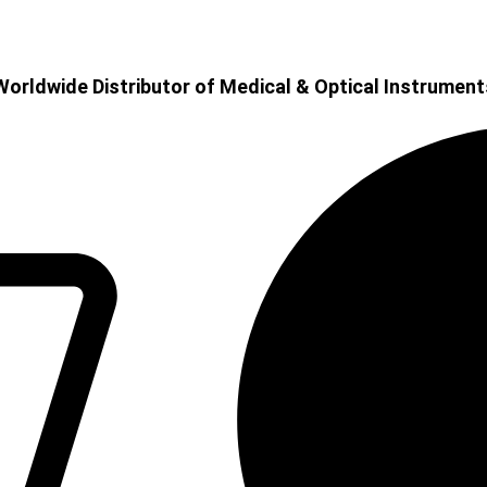
Worldwide Distributor of Medical & Optical Instrument