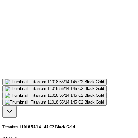
Titanium 11018 55/14 145 C2 Black Gold