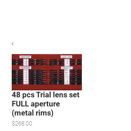
48 pcs Trial lens set
FULL aperture
(metal rims)
Price
$268.00