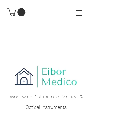
Worldwide Distributor of Medical &
Optical Instruments