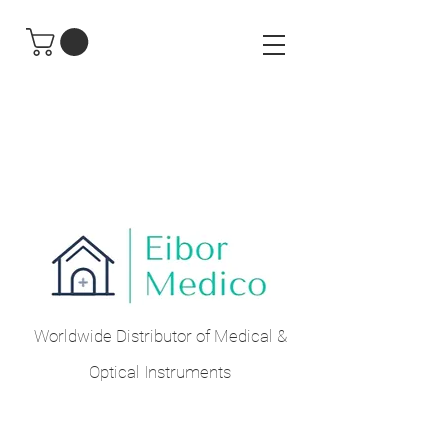
Worldwide Distributor of Medical &
Optical Instruments