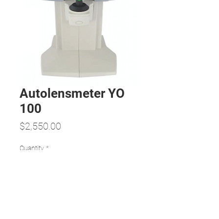
Autolensmeter YO
100
Price
$2,550.00
Quantity
*
Add to Cart